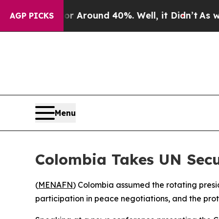
 a Floor Around 40%. Well, it Didn’t
As war Wit
AGP PICKS
Menu
Colombia Takes UN Secur
(
MENAFN
) Colombia assumed the rotating pres
participation in peace negotiations, and the pro