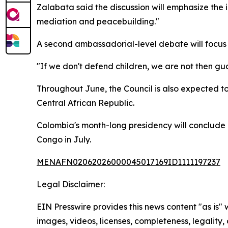
Zalabata said the discussion will emphasize the i
mediation and peacebuilding."
A second ambassadorial-level debate will focus 
"If we don't defend children, we are not then gu
Throughout June, the Council is also expected t
Central African Republic.
Colombia's month-long presidency will conclude 
Congo in July.
MENAFN02062026000045017169ID1111197237
Legal Disclaimer:
EIN Presswire provides this news content "as is" 
images, videos, licenses, completeness, legality, o