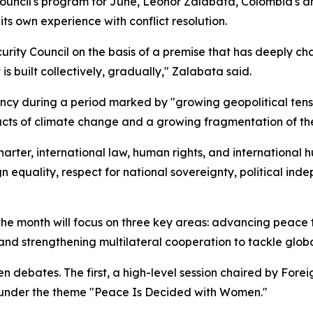
ouncil's program for June, Leonor Zalabata, Colombia's a
ts own experience with conflict resolution.
urity Council on the basis of a premise that has deeply cha
t is built collectively, gradually," Zalabata said.
cy during a period marked by "growing geopolitical tensio
acts of climate change and a growing fragmentation of the
rter, international law, human rights, and international 
 equality, respect for national sovereignty, political indep
r the month will focus on three key areas: advancing peac
and strengthening multilateral cooperation to tackle globa
n debates. The first, a high-level session chaired by Forei
 under the theme "Peace Is Decided with Women."