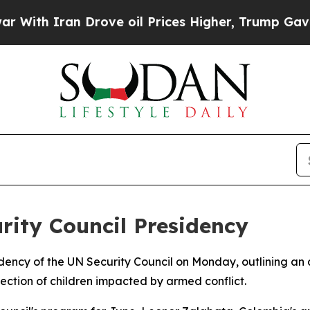
h Iran Drove oil Prices Higher, Trump Gave Poli
ity Council Presidency
idency of the UN Security Council on Monday, outlining a
tection of children impacted by armed conflict.