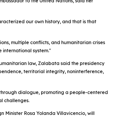
mbassador to the United Nations, said her
racterized our own history, and that is that
ns, multiple conflicts, and humanitarian crises
 international system."
humanitarian law, Zalabata said the presidency
endence, territorial integrity, noninterference,
e through dialogue, promoting a people-centered
l challenges.
gn Minister Rosa Yolanda Villavicencio, will