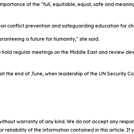
mportance of the "full, equitable, equal, safe and meaning
on conflict prevention and safeguarding education for chi
aranteeing a future for humanity," she said.
o hold regular meetings on the Middle East and review de
at the end of June, when leadership of the UN Security Co
without warranty of any kind. We do not accept any responsib
r reliability of the information contained in this article. I