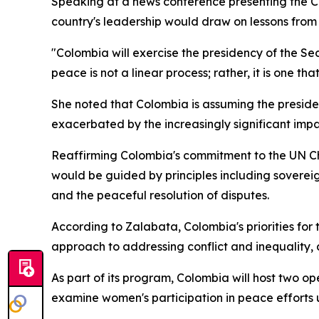
Speaking at a news conference presenting the C
country's leadership would draw on lessons from i
"Colombia will exercise the presidency of the Sec
peace is not a linear process; rather, it is one tha
She noted that Colombia is assuming the presiden
exacerbated by the increasingly significant imp
Reaffirming Colombia's commitment to the UN Cha
would be guided by principles including sovereign
and the peaceful resolution of disputes.
According to Zalabata, Colombia's priorities fo
approach to addressing conflict and inequality, 
As part of its program, Colombia will host two ope
examine women's participation in peace efforts