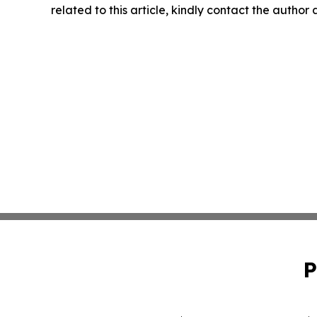
related to this article, kindly contact the author
P