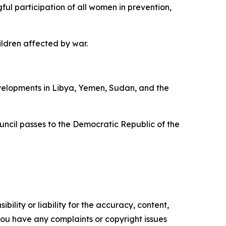
ful participation of all women in prevention,
ldren affected by war.
velopments in Libya, Yemen, Sudan, and the
uncil passes to the Democratic Republic of the
ility or liability for the accuracy, content,
f you have any complaints or copyright issues