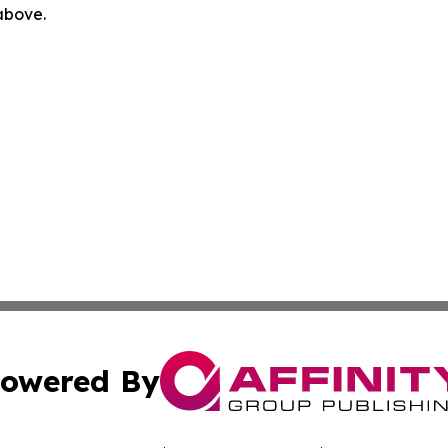
 above.
owered By