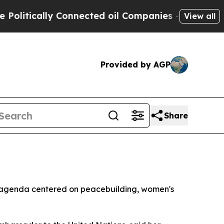
tically Connected oil Companies — not Taxpayers
View all
Provided by AGP
Share
n agenda centered on peacebuilding, women's