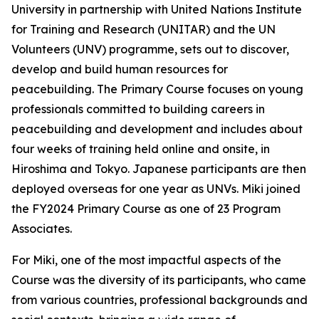
University in partnership with United Nations Institute
for Training and Research (UNITAR) and the UN
Volunteers (UNV) programme, sets out to discover,
develop and build human resources for
peacebuilding. The Primary Course focuses on young
professionals committed to building careers in
peacebuilding and development and includes about
four weeks of training held online and onsite, in
Hiroshima and Tokyo. Japanese participants are then
deployed overseas for one year as UNVs. Miki joined
the FY2024 Primary Course as one of 23 Program
Associates.
For Miki, one of the most impactful aspects of the
Course was the diversity of its participants, who came
from various countries, professional backgrounds and