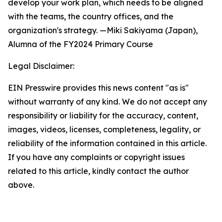
develop your work plan, which needs to be aligned
with the teams, the country offices, and the
organization's strategy. —Miki Sakiyama (Japan),
Alumna of
the FY2024 Primary Course
Legal Disclaimer:
EIN Presswire provides this news content "as is"
without warranty of any kind. We do not accept any
responsibility or liability for the accuracy, content,
images, videos, licenses, completeness, legality, or
reliability of the information contained in this article.
If you have any complaints or copyright issues
related to this article, kindly contact the author
above.