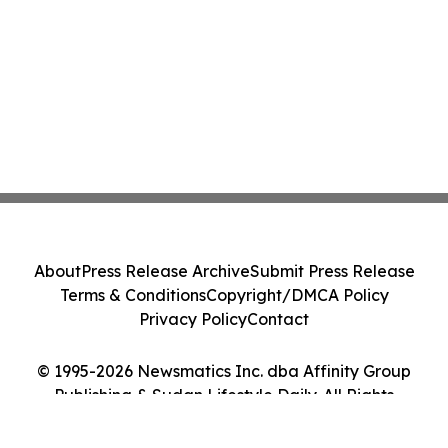
About
Press Release Archive
Submit Press Release
Terms & Conditions
Copyright/DMCA Policy
Privacy Policy
Contact
© 1995-2026 Newsmatics Inc. dba Affinity Group
Publishing & Sudan Lifestyle Daily. All Rights
Reserved.