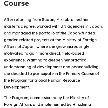
Course
After returning from Sudan, Miki obtained her
master’s degree, worked with UN agencies in Japan,
and managed the portfolio of the Japan-funded
gender-related projects at the Ministry of Foreign
Affairs of Japan, where she grew increasingly
motivated to gain more direct, field-based
experience. Wanting to deepen her practical
understanding of development and peacebuilding,
she decided to participate in the Primary Course of
the Program for Global Human Resource
Development.
The Program, commissioned by the Ministry of
Foreign Affairs and implemented by Hiroshima