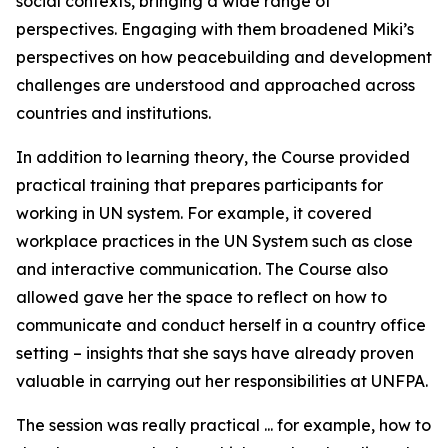
social contexts, bringing a wide range of
perspectives. Engaging with them broadened Miki’s
perspectives on how peacebuilding and development
challenges are understood and approached across
countries and institutions.
In addition to learning theory, the Course provided
practical training that prepares participants for
working in UN system. For example, it covered
workplace practices in the UN System such as close
and interactive communication. The Course also
allowed gave her the space to reflect on how to
communicate and conduct herself in a country office
setting – insights that she says have already proven
valuable in carrying out her responsibilities at UNFPA.
The session was really practical ... for example, how to