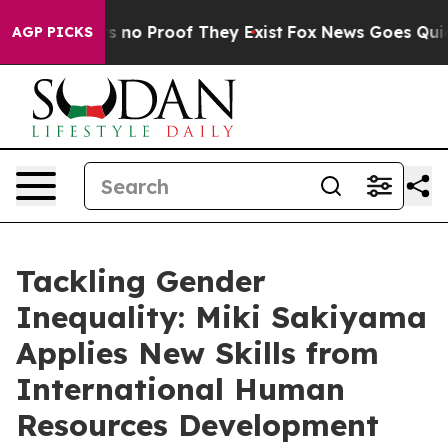
 but Offers no Proof They Exist
Fox News Goes Quiet a
AGP PICKS
Tackling Gender
Inequality: Miki Sakiyama
Applies New Skills from
International Human
Resources Development